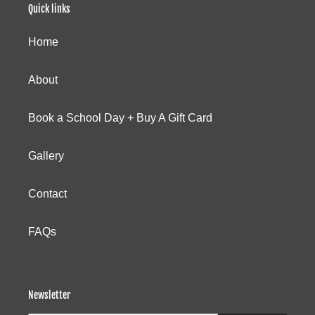
Quick links
Home
About
Book a School Day + Buy A Gift Card
Gallery
Contact
FAQs
Newsletter