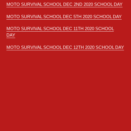
MOTO SURVIVAL SCHOOL
DEC 2ND 2020 SCHOOL DAY
MOTO SURVIVAL SCHOOL DEC 5TH 2020 SCHOOL DAY
MOTO SURVIVAL SCHOOL DEC 11TH 2020 SCHOOL
DAY
MOTO SURVIVAL SCHOOL DEC 12TH 2020 SCHOOL DAY