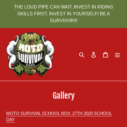
Skip
THE LOUD PIPE CAN WAIT. INVEST IN RIDING
to
SKILLS FIRST. INVEST IN YOURSELF! BE A
content
SURVIVOR!!!
Search
Log in
Cart
Gallery
MOTO SURVIVAL SCHOOL NOV. 27TH 2020 SCHOOL
DAY