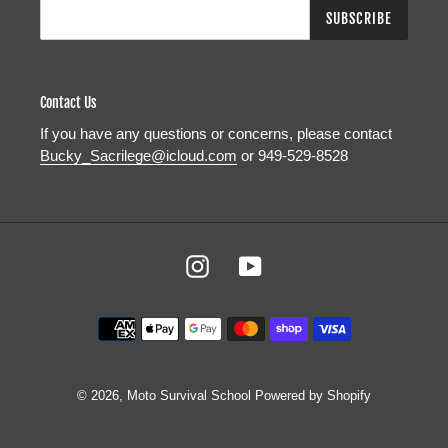
SUBSCRIBE
Contact Us
If you have any questions or concerns, please contact
Bucky_Sacrilege@icloud.com
or 949-529-8528
Instagram
YouTube
Payment
methods
© 2026,
Moto Survival School
Powered by Shopify